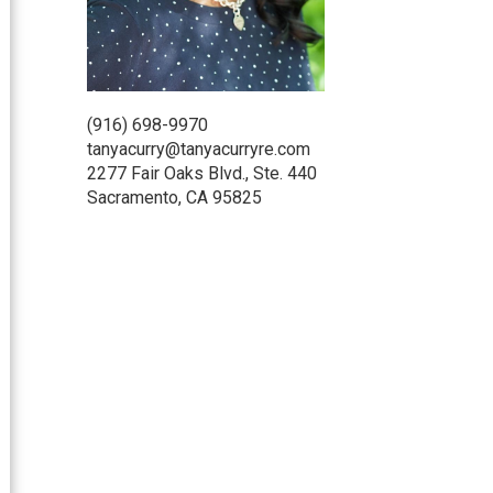
(916) 698-9970
tanyacurry@tanyacurryre.com
2277 Fair Oaks Blvd., Ste. 440
Sacramento, CA 95825