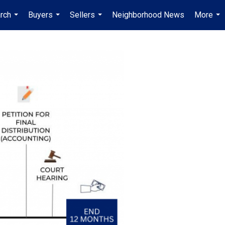
rch
Buyers
Sellers
Neighborhood News
More
...
...
...
...