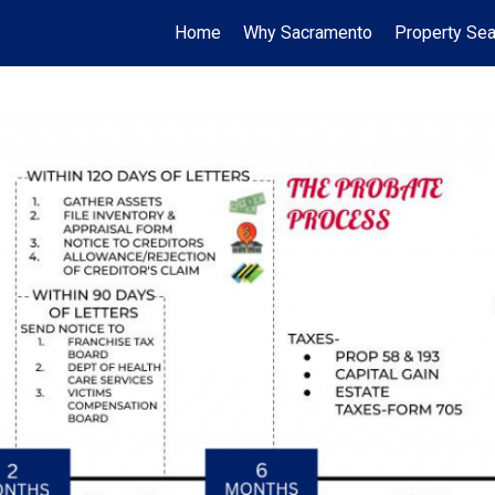
Home
Why Sacramento
Property Sea