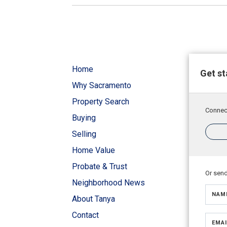
Home
Get st
Why Sacramento
Property Search
Connect
Buying
Selling
Home Value
Probate & Trust
Or sen
Neighborhood News
NAM
About Tanya
Contact
EMAI