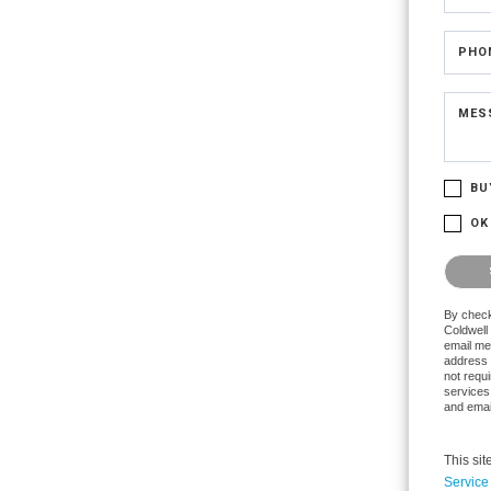
PHO
MES
BU
OK
Please 
By check
Coldwell 
email me
address 
not requi
services
and emai
This si
Service