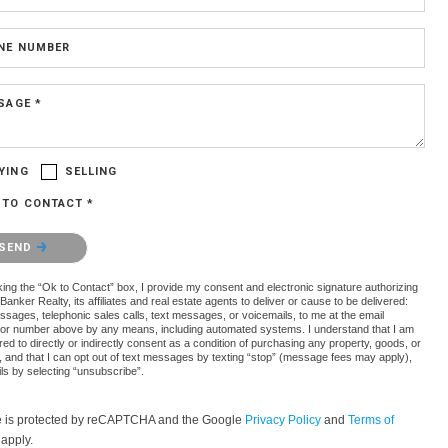
NE NUMBER
SAGE *
YING
SELLING
 TO CONTACT *
confirm that you are not a robot.
SEND
ing the “Ok to Contact” box, I provide my consent and electronic signature authorizing
Banker Realty, its affiliates and real estate agents to deliver or cause to be delivered:
ssages, telephonic sales calls, text messages, or voicemails, to me at the email
or number above by any means, including automated systems. I understand that I am
red to directly or indirectly consent as a condition of purchasing any property, goods, or
, and that I can opt out of text messages by texting “stop” (message fees may apply),
ls by selecting “unsubscribe”.
te is protected by reCAPTCHA and the Google
Privacy Policy
and
Terms of
apply.