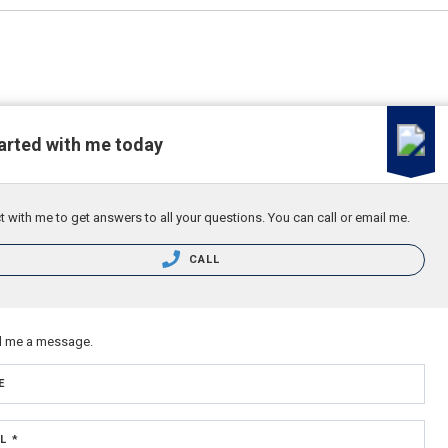
arted with me today
 with me to get answers to all your questions. You can call or email me.
CALL
d me a message.
E
L *