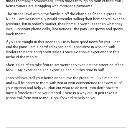
times for many homeowners. Often times through no fault of their own -
homeowners are struggling with mortgage payments.
The stress level within the family is off the charts as financial pressure
builds. Families normally would consider selling their home to relieve the
pressure, but in today's market, their home is worth less than what they
owe. Constant phone calls, late notices...the pain just grows and grows
each month.
If you are caught in this scenario, I may have good news for you. I can
end the pain! I am a certified expert and I specialize in working with
lenders to negotiating short sales. I have extensive experience in this
niche of the market.
Short sales often take four to six months to even get the attention of the
bank…. My experience and expertise can cut this time in half.
I can help you sell your home and relieve the pressure. Give me a call
and I will be happy to meet with you at your convenience to review all of
your options and help you plan out what to do next. You don't have to
have a foreclosure on your record. There is a way out. It just takes a
phone call from you to me. I look forward to helping you.