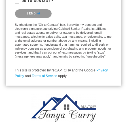
OK TO CONTACT *
Please confirm that you are not a robot.
SEND
By checking the “Ok to Contact” box, I provide my consent and
electronic signature authorizing Coldwell Banker Realty, its affiliates
and real estate agents to deliver or cause to be delivered: email
messages, telephonic sales calls, text messages, or voicemails, to me
at the email address or number above by any means, including
automated systems. I understand that I am not required to directly or
indirectly consent as a condition of purchasing any property, goods, or
services, and that I can opt out of text messages by texting “stop”
(message fees may apply), and emails by selecting “unsubscribe”.
This site is protected by reCAPTCHA and the Google
Privacy
Policy
and
Terms of Service
apply.