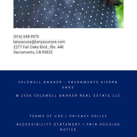
(916) 698-9970
tanyacurry@tanyacurryre.com
2277 Fair Oaks Blvd., Ste. 440
Sacramento, CA 95825
COLDWELL BANKER
- SACRAMENTO SIERRA
OAKS
© 2026 COLDWELL BANKER REAL ESTATE LLC
TERMS OF USE
|
PRIVACY POLICY
ACCESSIBILITY STATEMENT
|
FAIR HOUSING
NOTICE