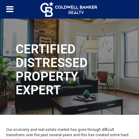
CERTIFIED
DISTRESSED
PROPERTY
EXPERT
Our economy and real estate market has gone through difficult
transitions over the past several years and this has created some hard