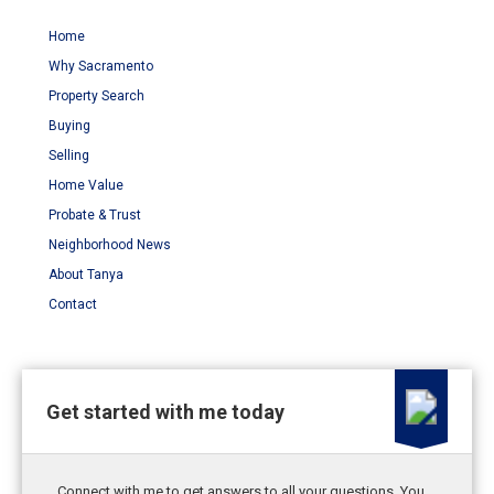
Home
Why Sacramento
Property Search
Buying
Selling
Home Value
Probate & Trust
Neighborhood News
About Tanya
Contact
Get started with me today
Connect with me to get answers to all your questions. You