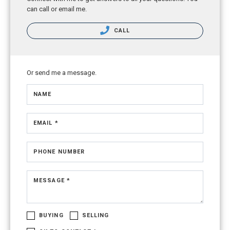
can call or email me.
CALL
Or send me a message.
NAME
EMAIL *
PHONE NUMBER
MESSAGE *
BUYING
SELLING