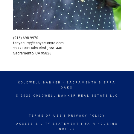
(916) 698-9970
tanyacurry@tanyacurryre.com
2277 Fair Oaks Blvd., Ste. 440
Sacramento, CA 95825
COLDWELL BANKER
- SACRAMENTO SIERRA
OAKS
© 2026 COLDWELL BANKER REAL ESTATE LLC
TERMS OF USE
|
PRIVACY POLICY
ACCESSIBILITY STATEMENT
|
FAIR HOUSING
NOTICE