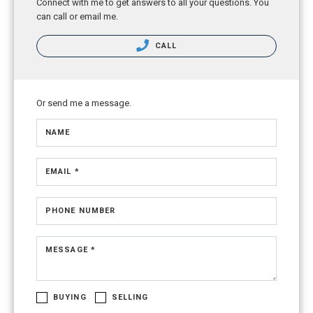
Connect with me to get answers to all your questions. You
can call or email me.
CALL
Or send me a message.
NAME
EMAIL *
PHONE NUMBER
MESSAGE *
BUYING
SELLING