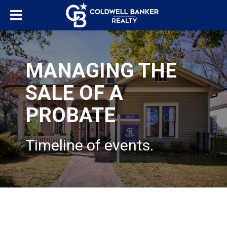
MANAGING THE
SALE OF A
PROBATE
Timeline of events.