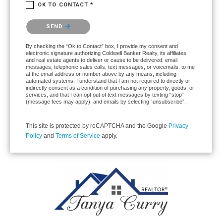
OK TO CONTACT *
Please confirm that you are not a robot.
SEND
By checking the “Ok to Contact” box, I provide my consent and
electronic signature authorizing Coldwell Banker Realty, its affiliates
and real estate agents to deliver or cause to be delivered: email
messages, telephonic sales calls, text messages, or voicemails, to me
at the email address or number above by any means, including
automated systems. I understand that I am not required to directly or
indirectly consent as a condition of purchasing any property, goods, or
services, and that I can opt out of text messages by texting “stop”
(message fees may apply), and emails by selecting “unsubscribe”.
This site is protected by reCAPTCHA and the Google
Privacy
Policy
and
Terms of Service
apply.