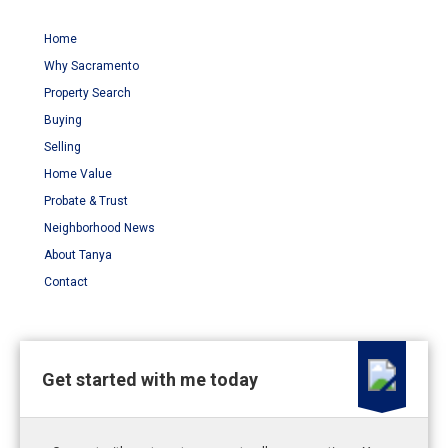
Home
Why Sacramento
Property Search
Buying
Selling
Home Value
Probate & Trust
Neighborhood News
About Tanya
Contact
Get started with me today